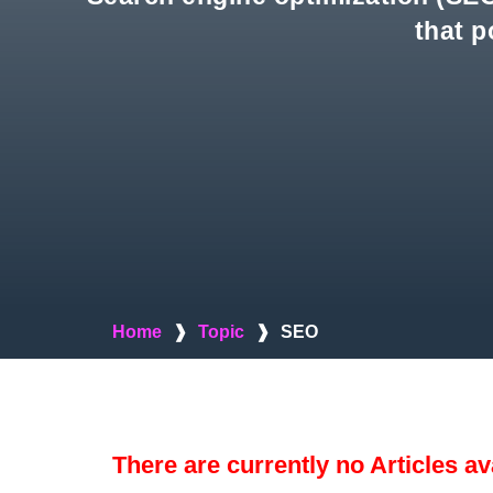
that p
Home
❱
Topic
❱
SEO
There are currently no Articles av