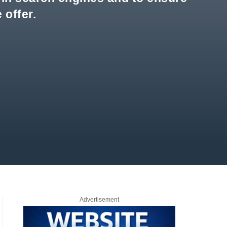
 offer.
Advertisement