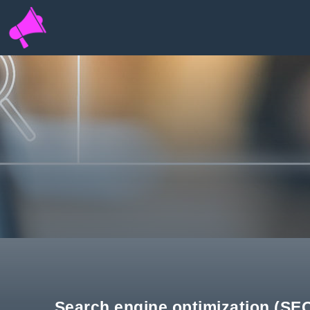
INFOPORTAL
QH6
Search engine optimization (SEO)