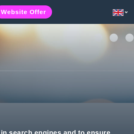
Website Offer
e in search engines and to ensure