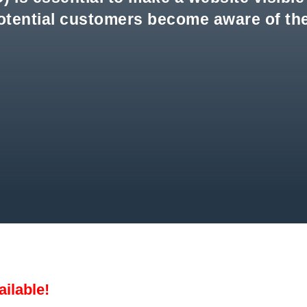
otential customers become aware of the
ailable!