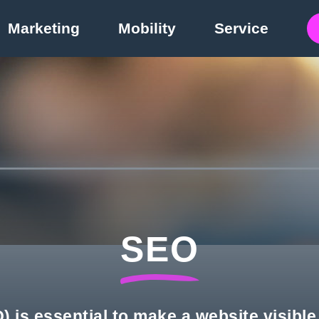
Marketing
Mobility
Service
SEO
 is essential to make a website visibl